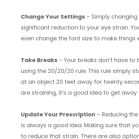
Change Your Settings
– Simply changing t
significant reduction to your eye strain. Y
even change the font size to make things e
Take Breaks
– Your breaks don’t have to
using the 20/20/20 rule. This rule simply s
at an object 20 feet away for twenty second
are straining, it’s a good idea to get awa
Update Your Prescription
– Reducing the
is always a good idea. Making sure that yo
to reduce that strain. There are also opti