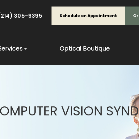
(214) 305-9395
Schedule an Appointment
Or
Services
Optical Boutique
OMPUTER VISION SYN