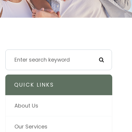
QUICK LINKS
About Us
Our Services