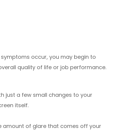
se symptoms occur, you may begin to
verall quality of life or job performance.
th just a few small changes to your
reen itself.
he amount of glare that comes off your