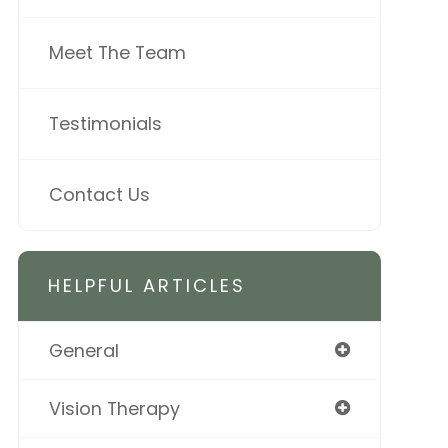
Meet The Team
Testimonials
Contact Us
HELPFUL ARTICLES
General
Vision Therapy