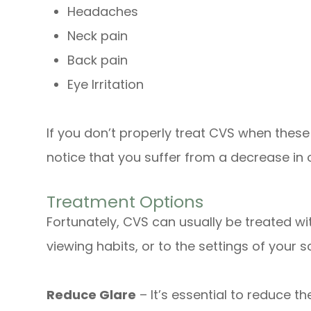
Headaches
Neck pain
Back pain
Eye Irritation
If you don’t properly treat CVS when the
notice that you suffer from a decrease in o
Treatment Options
Fortunately, CVS can usually be treated wi
viewing habits, or to the settings of your sc
Reduce Glare
– It’s essential to reduce t