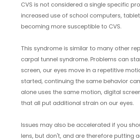
CVS is not considered a single specific pro
increased use of school computers, tablet
becoming more susceptible to CVS.
This syndrome is similar to many other rep
carpal tunnel syndrome. Problems can sta
screen, our eyes move in a repetitive mot
started, continuing the same behavior ca
alone uses the same motion, digital screens
that all put additional strain on our eyes.
Issues may also be accelerated if you sho
lens, but don't, and are therefore putting a