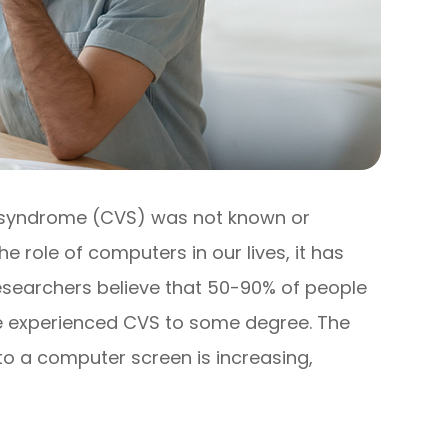
 syndrome (CVS) was not known or
e role of computers in our lives, it has
searchers believe that 50-90% of people
ve experienced CVS to some degree. The
o a computer screen is increasing,