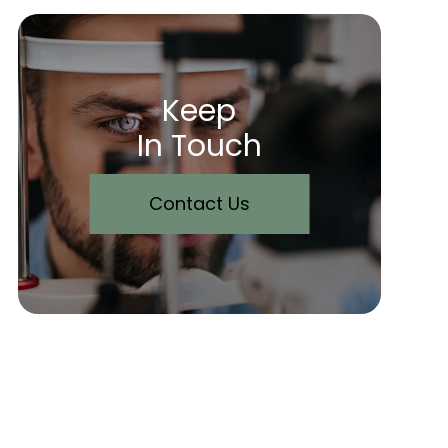
Keep
In Touch
Contact Us