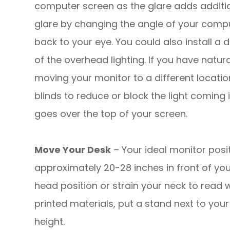
computer screen as the glare adds additio
glare by changing the angle of your compute
back to your eye. You could also install a
of the overhead lighting. If you have natura
moving your monitor to a different locatio
blinds to reduce or block the light coming i
goes over the top of your screen.
Move Your Desk
– Your ideal monitor posit
approximately 20-28 inches in front of yo
head position or strain your neck to read w
printed materials, put a stand next to you
height.