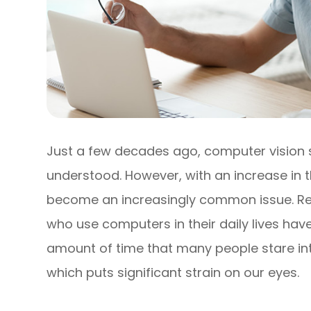
Just a few decades ago, computer vision
understood. However, with an increase in th
become an increasingly common issue. Re
who use computers in their daily lives ha
amount of time that many people stare int
which puts significant strain on our eyes.