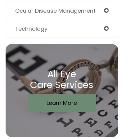
Ocular Disease Management
Technology
All Eye
Care Services
Learn More