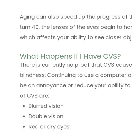
Aging can also speed up the progress of t
turn 40, the lenses of the eyes begin to h
which affects your ability to see closer obj
What Happens If I Have CVS?
There is currently no proof that CVS caus
blindness. Continuing to use a computer o
be an annoyance or reduce your ability to
of CVS are:
Blurred vision
Double vision
Red or dry eyes