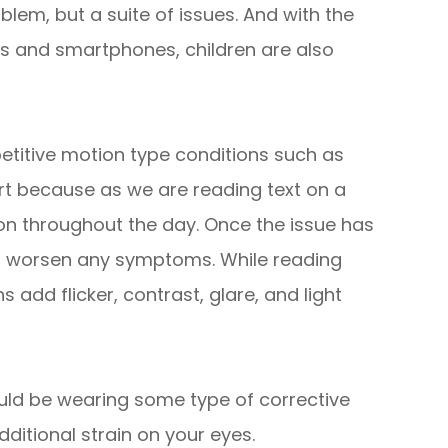
blem, but a suite of issues. And with the
s and smartphones, children are also
etitive motion type conditions such as
rt because as we are reading text on a
ion throughout the day. Once the issue has
n worsen any symptoms. While reading
 add flicker, contrast, glare, and light
uld be wearing some type of corrective
dditional strain on your eyes.