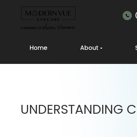
Home
About
UNDERSTANDING C