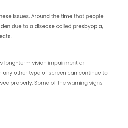
hese issues. Around the time that people
arden due to a disease called presbyopia,
ects.
es long-term vision impairment or
r any other type of screen can continue to
 see properly. Some of the warning signs