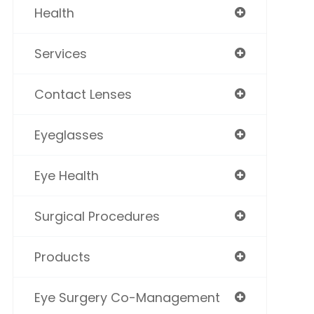
Health
Services
Contact Lenses
Eyeglasses
Eye Health
Surgical Procedures
Products
Eye Surgery Co-Management