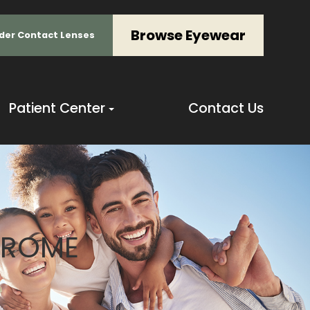
Browse Eyewear
der Contact Lenses
Patient Center
Contact Us
DROME