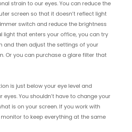
nal strain to our eyes. You can reduce the
r screen so that it doesn’t reflect light
 dimmer switch and reduce the brightness
l light that enters your office, you can try
n and then adjust the settings of your
n. Or you can purchase a glare filter that
ion is just below your eye level and
ur eyes. You shouldn’t have to change your
hat is on your screen. If you work with
r monitor to keep everything at the same