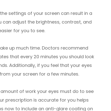
he settings of your screen can result in a
ou can adjust the brightness, contrast, and
asier for you to see.
 take up much time. Doctors recommend
tates that every 20 minutes you should look
s. Additionally, if you feel that your eyes
y from your screen for a few minutes.
 amount of work your eyes must do to see
ur prescription is accurate for you helps
ons now to include an anti-glare coating on