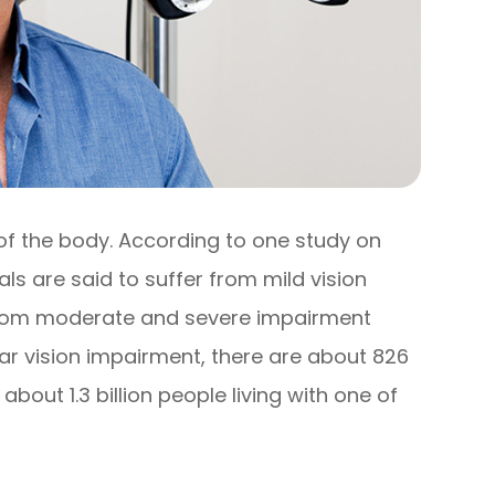
 of the body. According to one study on
uals are said to suffer from mild vision
r from moderate and severe impairment
near vision impairment, there are about 826
e about 1.3 billion people living with one of