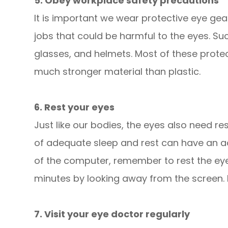
5. Obey workplace safety precautions
It is important we wear protective eye gea
jobs that could be harmful to the eyes. S
glasses, and helmets. Most of these prote
much stronger material than plastic.
6. Rest your eyes
Just like our bodies, the eyes also need re
of adequate sleep and rest can have an ad
of the computer, remember to rest the eye
minutes by looking away from the screen. Do
7. Visit your eye doctor regularly