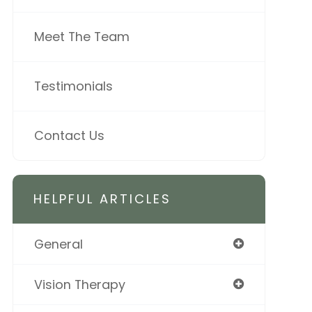
Meet The Team
Testimonials
Contact Us
HELPFUL ARTICLES
General
Vision Therapy