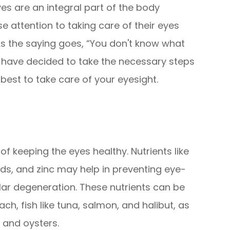
yes are an integral part of the body
 attention to taking care of their eyes
 As the saying goes, “You don't know what
we have decided to take the necessary steps
best to take care of your eyesight.
 of keeping the eyes healthy. Nutrients like
ids, and zinc may help in preventing eye-
ar degeneration. These nutrients can be
ach, fish like tuna, salmon, and halibut, as
, and oysters.