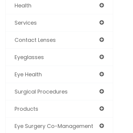
Health
Services
Contact Lenses
Eyeglasses
Eye Health
Surgical Procedures
Products
Eye Surgery Co-Management