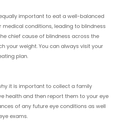
is equally important to eat a well-balanced
 medical conditions, leading to blindness
the chief cause of blindness across the
ch your weight. You can always visit your
eating plan.
hy it is important to collect a family
ye health and then report them to your eye
ances of any future eye conditions as well
 eye exams.