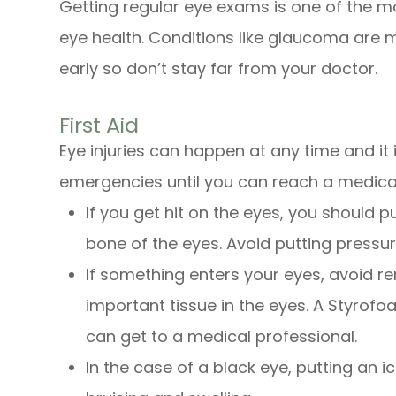
Getting regular eye exams is one of the m
eye health. Conditions like glaucoma are m
early so don’t stay far from your doctor.
First Aid
Eye injuries can happen at any time and i
emergencies until you can reach a medical
If you get hit on the eyes, you should p
bone of the eyes. Avoid putting pressu
If something enters your eyes, avoid re
important tissue in the eyes. A Styrofo
can get to a medical professional.
In the case of a black eye, putting an i