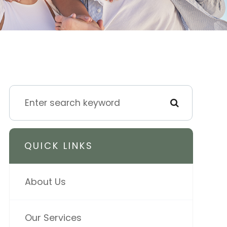
QUICK LINKS
About Us
Our Services