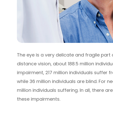
The eye is a very delicate and fragile part
distance vision, about 188.5 million individ
impairment, 217 million individuals suffe
while 36 million individuals are blind. For 
million individuals suffering. In all, there ar
these impairments.