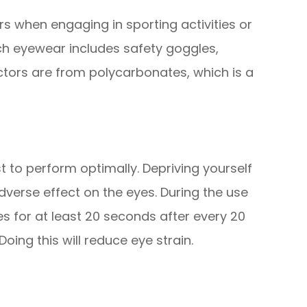
rs when engaging in sporting activities or
uch eyewear includes safety goggles,
ctors are from polycarbonates, which is a
st to perform optimally. Depriving yourself
verse effect on the eyes. During the use
s for at least 20 seconds after every 20
ing this will reduce eye strain.