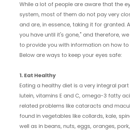
While a lot of people are aware that the e
system, most of them do not pay very close
and are, in essence, taking it for granted.
you have until it's gone," and therefore, 
to provide you with information on how to 
Below are ways to keep your eyes safe:
1. Eat Healthy
Eating a healthy diet is a very integral part
lutein, vitamins E and C, omega-3 fatty ac
related problems like cataracts and macul
found in vegetables like collards, kale, spin
well as in beans, nuts, eggs, oranges, pork