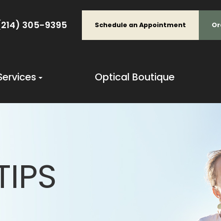
(214) 305-9395
Schedule an Appointment
Or
Services
Optical Boutique
TIPS