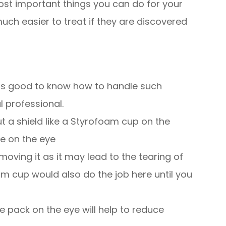
ost important things you can do for your
uch easier to treat if they are discovered
t is good to know how to handle such
 professional.
ut a shield like a Styrofoam cup on the
re on the eye
moving it as it may lead to the tearing of
am cup would also do the job here until you
ce pack on the eye will help to reduce