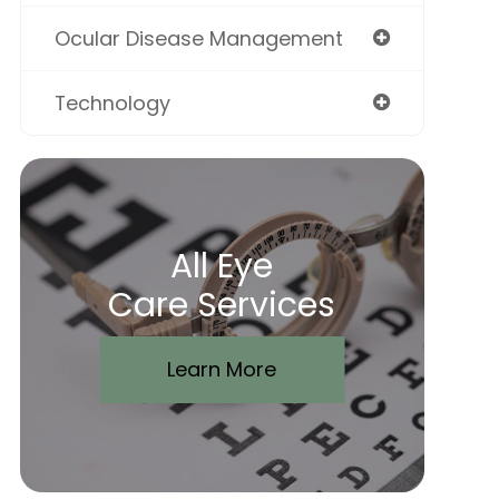
Ocular Disease Management
Technology
All Eye
Care Services
Learn More