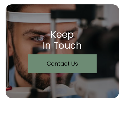
Keep
In Touch
Contact Us