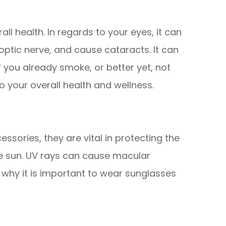
all health. In regards to your eyes, it can
ptic nerve, and cause cataracts. It can
if you already smoke, or better yet, not
to your overall health and wellness.
ssories, they are vital in protecting the
he sun. UV rays can cause macular
why it is important to wear sunglasses