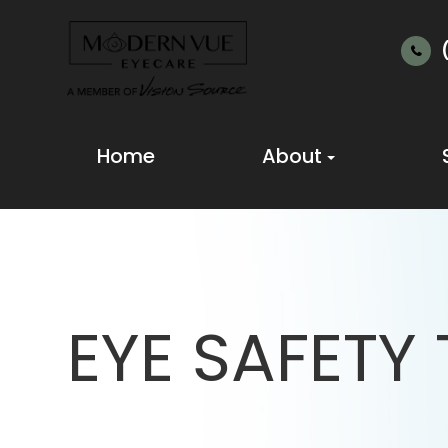
Home
About
EYE SAFETY 