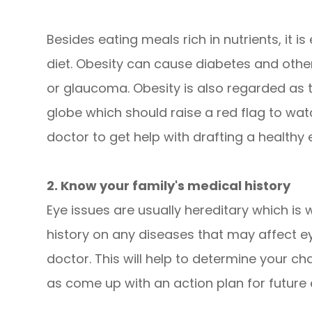
Besides eating meals rich in nutrients, it 
diet. Obesity can cause diabetes and other
or glaucoma. Obesity is also regarded as 
globe which should raise a red flag to wat
doctor to get help with drafting a healthy 
2. Know your family's medical history
Eye issues are usually hereditary which is w
history on any diseases that may affect e
doctor. This will help to determine your ch
as come up with an action plan for future