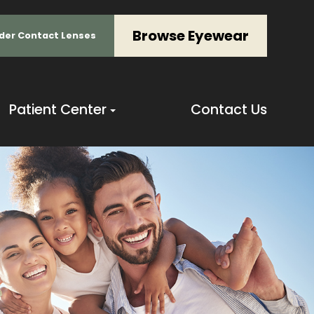
Browse Eyewear
der Contact Lenses
Patient Center
Contact Us