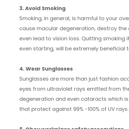
3. Avoid Smoking
Smoking, in general, is harmful to your over
cause macular degeneration, destroy the o
even lead to vision loss. Quitting smoking 
even starting, will be extremely beneficial 
4. Wear Sunglasses
Sunglasses are more than just fashion acce
eyes from ultraviolet rays emitted from t
degeneration and even cataracts which is 
that protect against 99% -100% of UV rays.