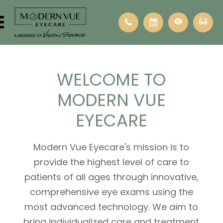
WELCOME
TO
MODERN VUE
EYECARE
Modern Vue Eyecare's mission is to
provide the highest level of care to
patients of all ages through innovative,
comprehensive eye exams using the
most advanced technology. We aim to
bring individualized care and treatment