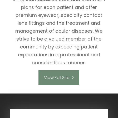
plans for each patient and offer
premium eyewear, specialty contact
lens fittings and the treatment and
management of ocular diseases. We
strive to be a valued member of the
community by exceeding patient
expectations in a professional and
conscientious manner.
View Full Site