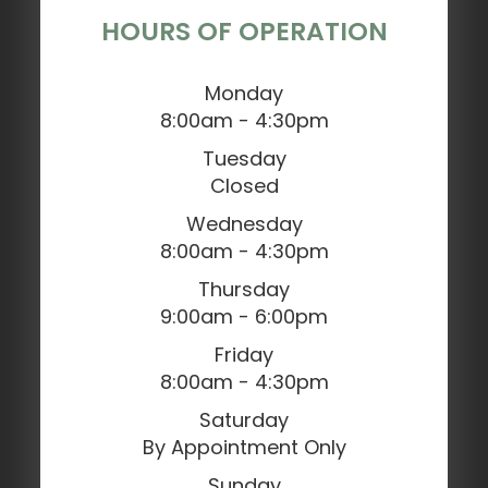
HOURS OF OPERATION
Monday
8:00am - 4:30pm
Tuesday
Closed
Wednesday
8:00am - 4:30pm
Thursday
9:00am - 6:00pm
Friday
8:00am - 4:30pm
Saturday
By Appointment Only
Sunday