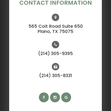
CONTACT INFORMATION
565 Coit Road Suite 650
​​​​​​​Plano, TX 75075
(214) 305-9395
(214) 305-8331