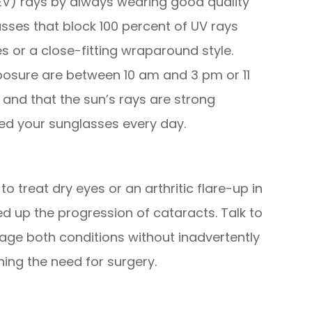
HEV) rays by always wearing good quality
sses that block 100 percent of UV rays
 or a close-fitting wraparound style.
osure are between 10 am and 3 pm or 11
and that the sun’s rays are strong
ed your sunglasses every day.
o treat dry eyes or an arthritic flare-up in
ed up the progression of cataracts. Talk to
ge both conditions without inadvertently
ing the need for surgery.