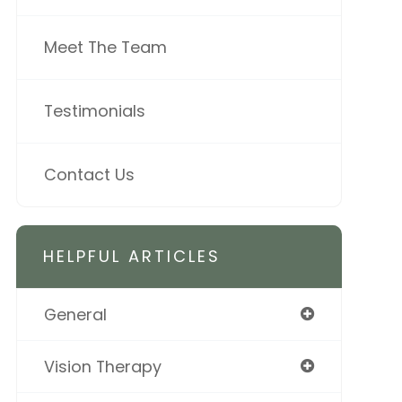
Meet The Team
Testimonials
Contact Us
HELPFUL ARTICLES
General
Vision Therapy