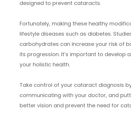
designed to prevent cataracts.
Fortunately, making these healthy modific
lifestyle diseases such as diabetes. Studi
carbohydrates can increase your risk of 
its progression. It’s important to develop
your holistic health.
Take control of your cataract diagnosis b
communicating with your doctor, and puttin
better vision and prevent the need for cata