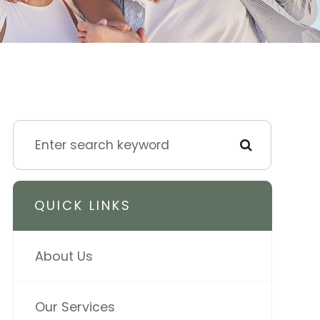
QUICK LINKS
About Us
Our Services