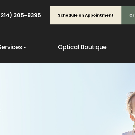
(214) 305-9395
Schedule an Appointment
Or
Services
Optical Boutique
S