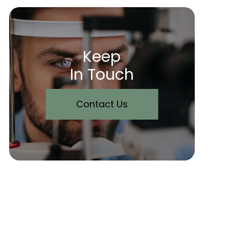
Keep
In Touch
Contact Us