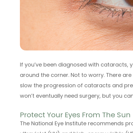
If you’ve been diagnosed with cataracts, y
around the corner. Not to worry. There ar
slow the progression of cataracts and pre
won’t eventually need surgery, but you can 
Protect Your Eyes From The Sun
The National Eye Institute recommends pro