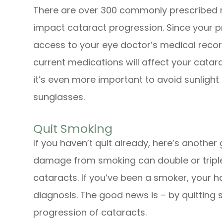
There are over 300 commonly prescribed m
impact cataract progression. Since your 
access to your eye doctor’s medical record
current medications will affect your catar
it’s even more important to avoid sunligh
sunglasses.
Quit Smoking
If you haven’t quit already, here’s another
damage from smoking can double or triple 
cataracts. If you’ve been a smoker, your h
diagnosis. The good news is – by quitting
progression of cataracts.