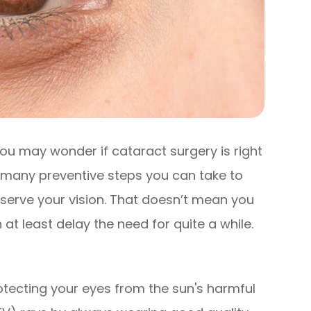
ou may wonder if cataract surgery is right
e many preventive steps you can take to
serve your vision. That doesn’t mean you
at least delay the need for quite a while.
tecting your eyes from the sun's harmful