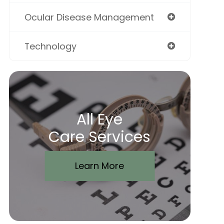
Ocular Disease Management
Technology
All Eye
Care Services
Learn More