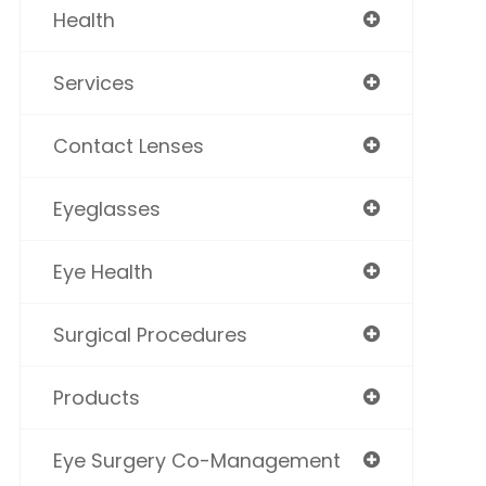
Health
Services
Contact Lenses
Eyeglasses
Eye Health
Surgical Procedures
Products
Eye Surgery Co-Management