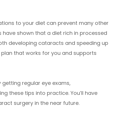
ations to your diet can prevent many other
es have shown that a diet rich in processed
both developing cataracts and speeding up
 a plan that works for you and supports
y getting regular eye exams,
g these tips into practice. You’ll have
ract surgery in the near future.