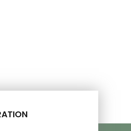
RATION