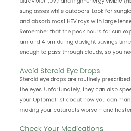
ultraviolet (UV) and high-energy visible (
sunglasses while outdoors. Look for sungla
and absorb most HEV rays with large lenses
Remember that the peak hours for sun exp
am and 4 pm during daylight savings time 
enough to pass through clouds, so you ne
Avoid Steroid Eye Drops
Steroid eye drops are routinely prescribed t
the eyes. Unfortunately, they can also spe
your Optometrist about how you can mana
making your cataracts worse – and hasten
Check Your Medications