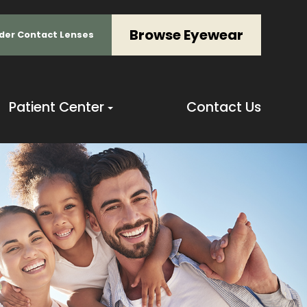
Browse Eyewear
der Contact Lenses
Patient Center
Contact Us