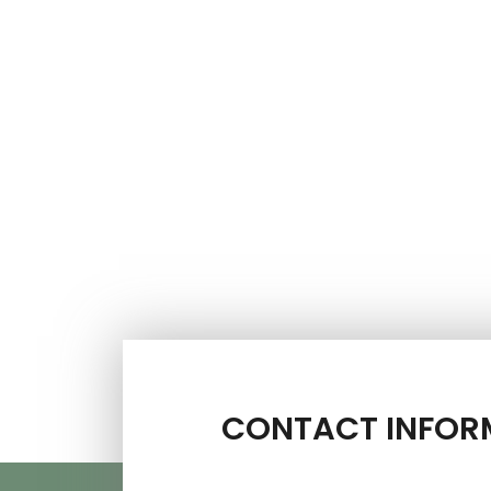
CONTACT INFOR