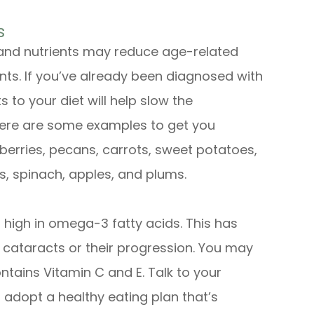
s
 and nutrients may reduce age-related
dants. If you’ve already been diagnosed with
 to your diet will help slow the
t here are some examples to get you
wberries, pecans, carrots, sweet potatoes,
s, spinach, apples, and plums.
high in omega-3 fatty acids. This has
f cataracts or their progression. You may
ntains Vitamin C and E. Talk to your
 adopt a healthy eating plan that’s