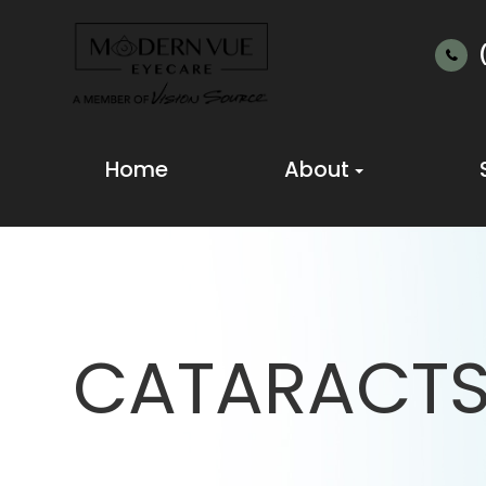
Home
About
CATARACT