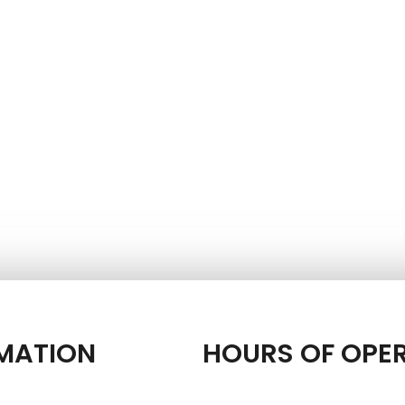
MATION
HOURS OF OPE