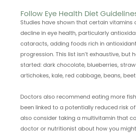
Follow Eye Health Diet Guideline
Studies have shown that certain vitamins
decline in eye health, particularly antioxi
cataracts, adding foods rich in antioxidants
progression. This list isn’t exhaustive, bu
started: dark chocolate, blueberries, stra
artichokes, kale, red cabbage, beans, beet
Doctors also recommend eating more fish 
been linked to a potentially reduced risk o
also consider taking a multivitamin that co
doctor or nutritionist about how you might