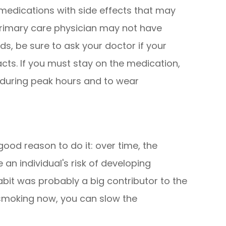
edications with side effects that may
primary care physician may not have
s, be sure to ask your doctor if your
acts. If you must stay on the medication,
t during peak hours and to wear
 good reason to do it: over time, the
an individual's risk of developing
abit was probably a big contributor to the
 smoking now, you can slow the