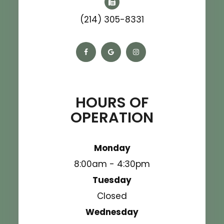
(214) 305-8331
HOURS OF
OPERATION
Monday
8:00am - 4:30pm
Tuesday
Closed
Wednesday