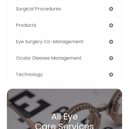
Surgical Procedures
Products
Eye Surgery Co-Management
Ocular Disease Management
Technology
All Eye
Care Services