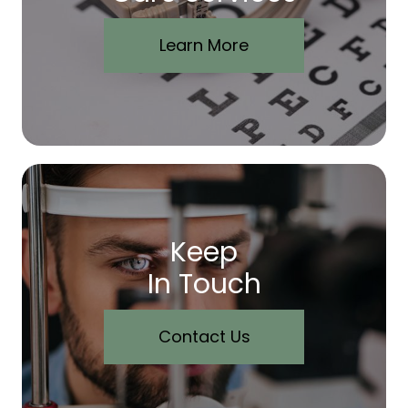
Learn More
Keep
In Touch
Contact Us