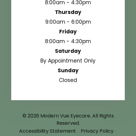
8:00am - 4:30pm
Thursday
9:00am - 6:00pm
Friday
8:00am - 4:30pm
Saturday
By Appointment Only
Sunday
Closed
© 2026 Modern Vue Eyecare. All Rights
Reserved.
Accessibility Statement
Privacy Policy
-
-