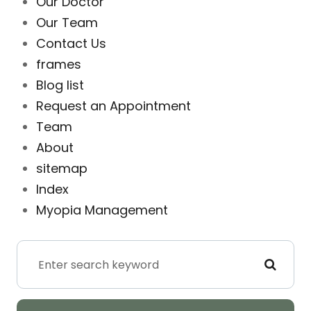
Our Doctor
Our Team
Contact Us
frames
Blog list
Request an Appointment
Team
About
sitemap
Index
Myopia Management