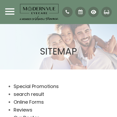
SITEMAP
Special Promotions
search result
Online Forms
Reviews