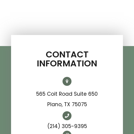
CONTACT
INFORMATION
565 Coit Road Suite 650
​​​​​​​Plano, TX 75075
(214) 305-9395