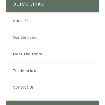
QUICK LINKS
About Us
Our Services
Meet The Team
Testimonials
Contact Us