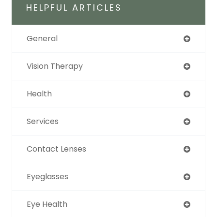
HELPFUL ARTICLES
General
Vision Therapy
Health
Services
Contact Lenses
Eyeglasses
Eye Health