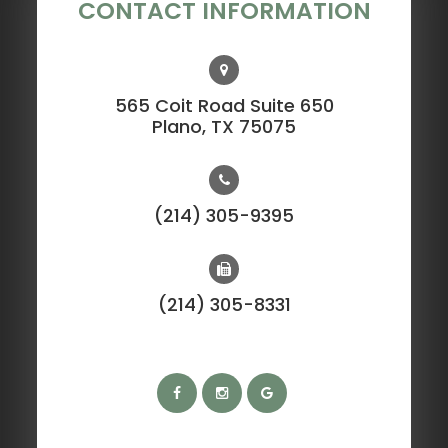
CONTACT INFORMATION
565 Coit Road Suite 650
​​​​​​​Plano, TX 75075
(214) 305-9395
(214) 305-8331