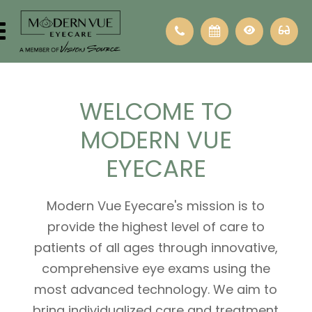
WELCOME
TO
MODERN VUE
EYECARE
Modern Vue Eyecare's mission is to
provide the highest level of care to
patients of all ages through innovative,
comprehensive eye exams using the
most advanced technology. We aim to
bring individualized care and treatment