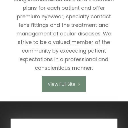
plans for each patient and offer
premium eyewear, specialty contact
lens fittings and the treatment and
management of ocular diseases. We
strive to be a valued member of the
community by exceeding patient
expectations in a professional and
conscientious manner.
View Full Site