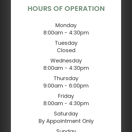
HOURS OF OPERATION
Monday
8:00am - 4:30pm
Tuesday
Closed
Wednesday
8:00am - 4:30pm
Thursday
9:00am - 6:00pm
Friday
8:00am - 4:30pm
Saturday
By Appointment Only
Sunday